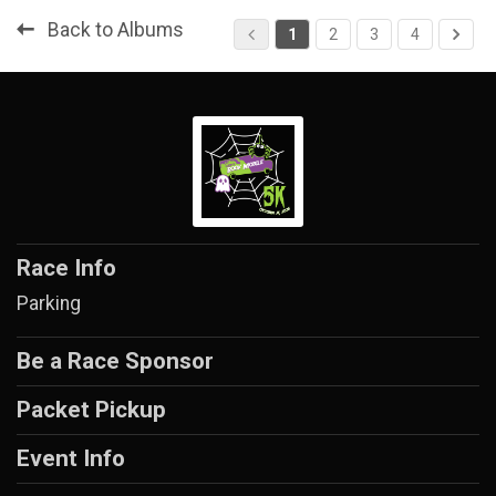
Back to Albums
1
2
3
4
Race Info
Parking
Be a Race Sponsor
Packet Pickup
Event Info