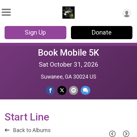
Sign Up
Donate
Book Mobile 5K
Sat October 31, 2026
Suwanee, GA 30024 US
Start Line
Back to Albums