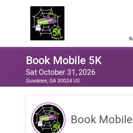
R
Book Mobile 5K
Sat October 31, 2026
Suwanee, GA 30024 US
Book Mobile