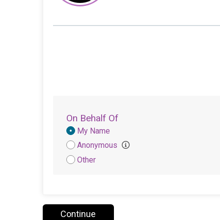
On Behalf Of
Donation
My Name
Attribution
Anonymous
Other
Continue