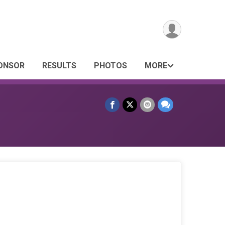
PONSOR
RESULTS
PHOTOS
MORE