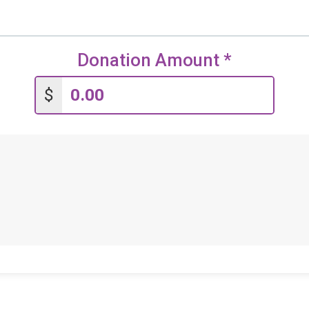
Donation Amount
*
$