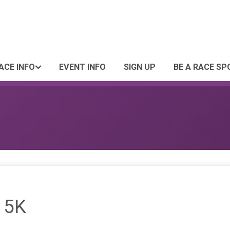
ACE INFO
EVENT INFO
SIGN UP
BE A RACE S
 5K