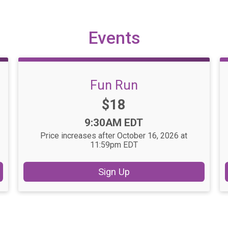
Events
Fun Run
Price:
$18
Time:
9:30AM EDT
Price increases after October 16, 2026 at
11:59pm EDT
Sign Up