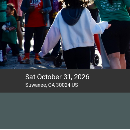
Sat October 31, 2026
Suwanee, GA 30024 US