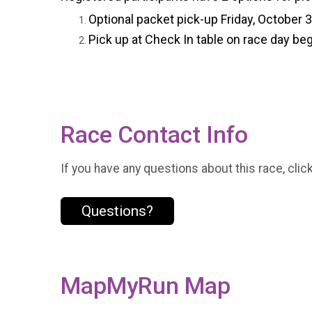
Optional packet pick-up Friday, October 
Pick up at Check In table on race day beg
Race Contact Info
If you have any questions about this race, clic
Questions?
MapMyRun Map