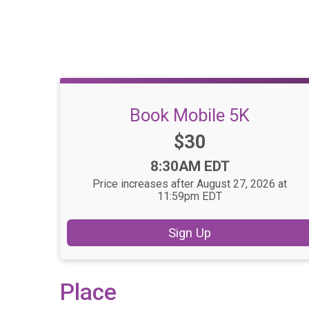
Book Mobile 5K
Price:
$30
Time:
8:30AM EDT
Price increases after August 27, 2026 at
11:59pm EDT
Sign Up
Place