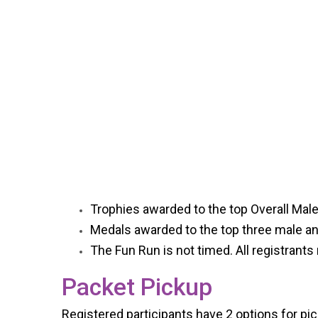
Trophies awarded to the top Overall Mal
Medals awarded to the top three male an
The Fun Run is not timed. All registrants 
Packet Pickup
Registered participants have 2 options for pick