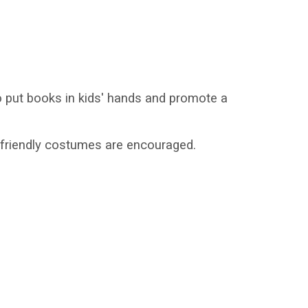
 put books in kids' hands and promote a
y friendly costumes are encouraged.