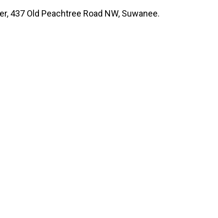
nter, 437 Old Peachtree Road NW, Suwanee.