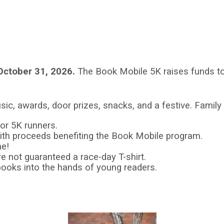
October 31, 2026.
The Book Mobile 5K raises funds to
sic, awards, door prizes, snacks, and a festive. Famil
for 5K runners.
5 with proceeds benefiting the Book Mobile program.
me!
re not guaranteed a race-day T-shirt.
books into the hands of young readers.