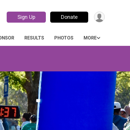
Sign Up
Donate
PONSOR
RESULTS
PHOTOS
MORE