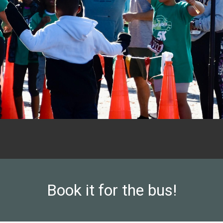
Book it for the bus!