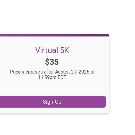
Virtual 5K
Price:
$35
Price increases after August 27, 2026 at
11:59pm EDT
Sign Up