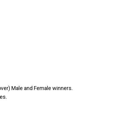
 over) Male and Female winners.
ies.