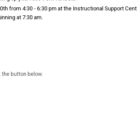
30th from 4:30 - 6:30 pm at the Instructional Support Ce
inning at 7:30 am.
k the button below.