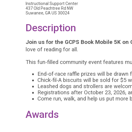
Instructional Support Center
437 Old Peachtree Rd NW
Suwanee, GA US 30024
Description
Join us for the GCPS Book Mobile 5K on 
love of reading for all.
This fun-filled community event features mu
End-of-race raffle prizes will be drawn 
Chick-fil-A biscuits will be sold for $
Leashed dogs and strollers are welco
Registrations after October 23, 2026, a
Come run, walk, and help us put more 
Awards