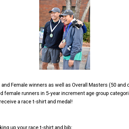
e and Female winners as well as Overall Masters (50 and
d female runners in 5-year increment age group categor
receive a race t-shirt and medal!
ing up your race t-shirt and bib: