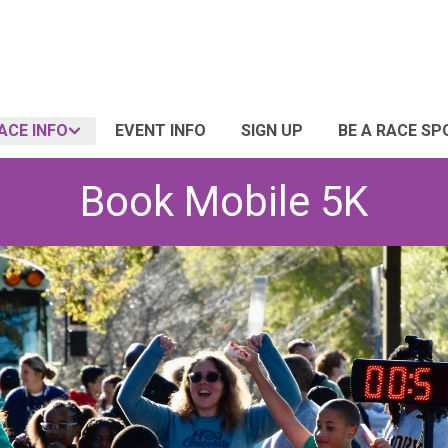
ACE INFO
EVENT INFO
SIGN UP
BE A RACE S
Book Mobile 5K